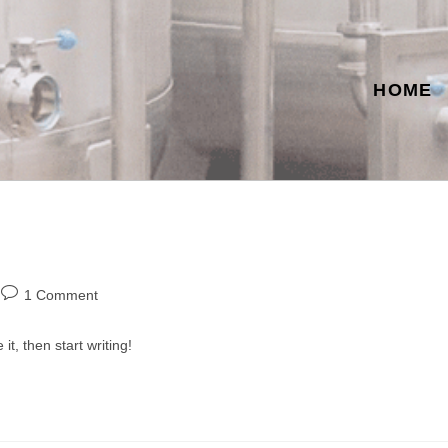
HOME
Post
1 Comment
comments:
it, then start writing!