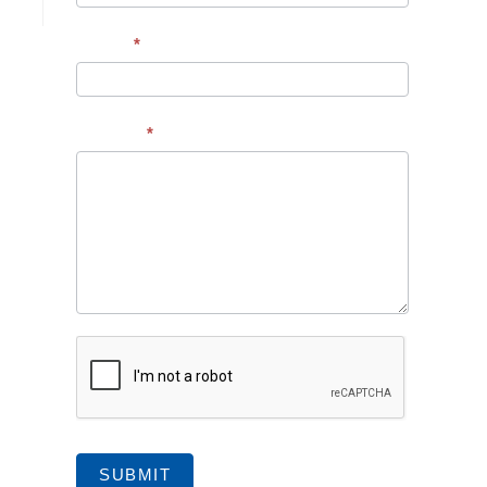
Subject
*
Message
*
SUBMIT