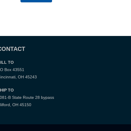
CONTACT
ILL TO
O Box 43551
incinnati, OH 45243
HIP TO
081-B State Route 28 bypass
ilford, OH 45150