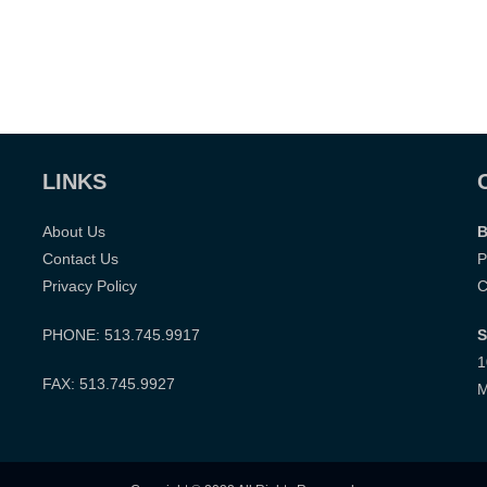
LINKS
About Us
B
Contact Us
P
Privacy Policy
C
PHONE: 513.745.9917
S
1
FAX: 513.745.9927
M