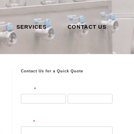
SERVICES
CONTACT US
Contact Us for a Quick Quote
Contact
Name
*
Us
First
Last
Email
*