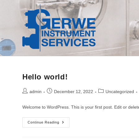
Skip
to
content
Hello world!
Post
Post
Post
admin
December 12, 2022
Uncategorized
author:
published:
category:
Welcome to WordPress. This is your first post. Edit or delete 
Hello
Continue Reading
World!